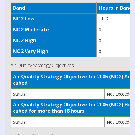
Band
Hours in Band
NO2 Low
1112
NO2 Moderate
0
NO2 High
0
NO2 Very High
0
Air Quality Strategy Objectives
Air Quality Strategy Objective for 2005 (NO2) A
cubed
Status:
Not Exceede
Air Quality Strategy Objective for 2005 (NO2) H
cubed for more than 18 hours
Status:
Not Exceede