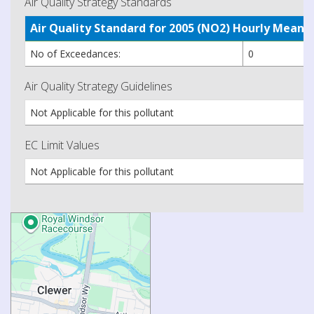
Air Quality Strategy Standards
Air Quality Standard for 2005 (NO2) Hourly Mea
No of Exceedances:
0
Air Quality Strategy Guidelines
Not Applicable for this pollutant
EC Limit Values
Not Applicable for this pollutant