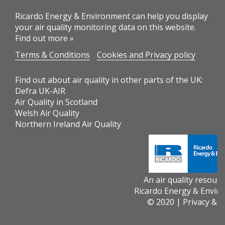
Ricardo Energy & Environment can help you display
your air quality monitoring data on this website.
Find out more »
Terms & Conditions
Cookies and Privacy policy
Find out about air quality in other parts of the UK:
Defra UK-AIR
Air Quality in Scotland
Welsh Air Quality
Northern Ireland Air Quality
An air quality resour
Ricardo Energy & Envir
© 2020 |
Privacy & 