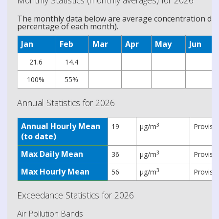
Monthly Statistics (monthly averages) for 2026
The monthly data below are average concentration data
percentage of each month).
Jan
Feb
Mar
Apr
May
Jun
21.6
14.4
100%
55%
Annual Statistics for 2026
Annual Hourly Mean
3
19
µg/m
Provisi
(to date)
Max Daily Mean
3
36
µg/m
Provisi
Max Hourly Mean
3
56
µg/m
Provisi
Exceedance Statistics for 2026
Air Pollution Bands