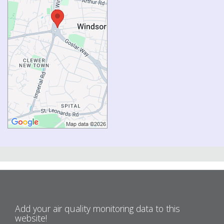
Add your air quality monitoring data to this
website!