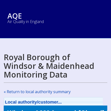
AQE
Air Quality in England
Royal Borough of
Windsor & Maidenhead
Monitoring Data
« Return to local authority summary
Local authority/customer...