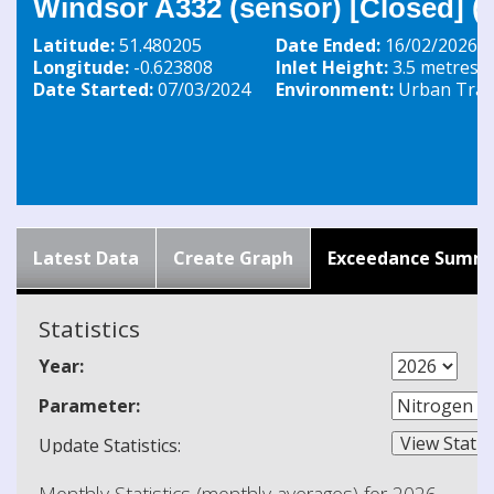
Windsor A332 (sensor) [Closed] 
Latitude:
51.480205
Date Ended:
16/02/2026
Longitude:
-0.623808
Inlet Height:
3.5 metres
Date Started:
07/03/2024
Environment:
Urban Traff
Latest Data
Create Graph
Exceedance Summ
Statistics
Year:
Parameter:
Update Statistics: