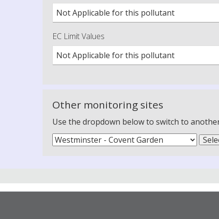
Not Applicable for this pollutant
EC Limit Values
Not Applicable for this pollutant
Other monitoring sites
Use the dropdown below to switch to another m