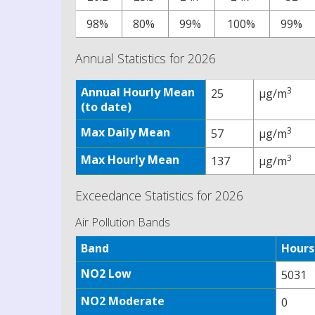
98%
80%
99%
100%
99%
Annual Statistics for 2026
Annual Hourly Mean
3
25
µg/m
(to date)
Max Daily Mean
3
57
µg/m
Max Hourly Mean
3
137
µg/m
Exceedance Statistics for 2026
Air Pollution Bands
Band
Hours
NO2 Low
5031
NO2 Moderate
0