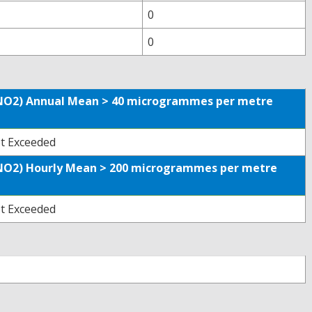
0
0
 (NO2) Annual Mean > 40 microgrammes per metre
t Exceeded
 (NO2) Hourly Mean > 200 microgrammes per metre
t Exceeded