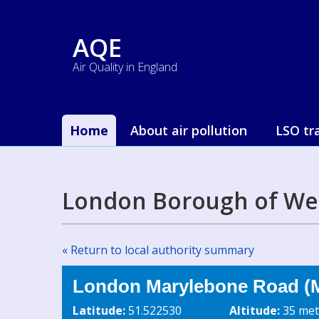
AQE
Air Quality in England
Home
About air pollution
LSO tr
London Borough of We
« Return to local authority summary
London Marylebone Road (M
Latitude:
51.522530
Altitude:
35 met