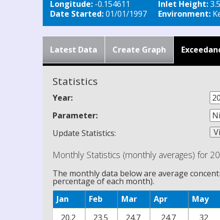
Longitude:
-0.154611
Inlet Height:
3.
Date Started:
01/01/1997
Environment:
Ke
Latest Data
Create Graph
Exceedan
Statistics
Year:
Parameter:
Update Statistics:
Monthly Statistics (monthly averages) for 2
The monthly data below are average concentra
percentage of each month).
Jan
Feb
Mar
Apr
May
20.2
23.5
24.7
24.7
32