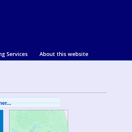
ng Services
About this website
er...