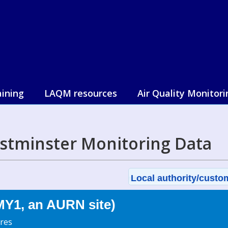
aining
LAQM resources
Air Quality Monitori
stminster Monitoring Data
Local authority/custom
Y1, an AURN site)
res