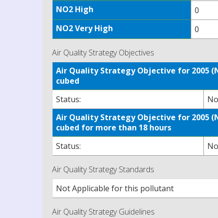
NO2 High
0
NO2 Very High
0
Air Quality Strategy Objectives
Air Quality Strategy Objective for 2005
cubed
Status:
No
Air Quality Strategy Objective for 2005
cubed for more than 18 hours
Status:
No
Air Quality Strategy Standards
Not Applicable for this pollutant
Air Quality Strategy Guidelines