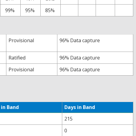
99%
95%
85%
Provisional
96% Data capture
Ratified
96% Data capture
Provisional
96% Data capture
 in Band
Days in Band
215
0