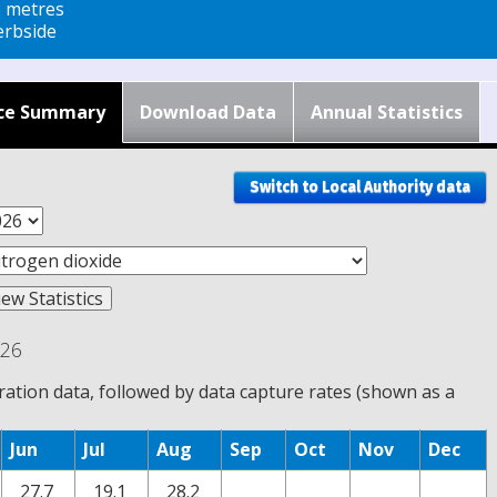
5 metres
rbside
ce Summary
Download Data
Annual Statistics
Switch to Local Authority data
026
tion data, followed by data capture rates (shown as a
Jun
Jul
Aug
Sep
Oct
Nov
Dec
27.7
19.1
28.2