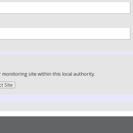
onitoring site within this local authority.