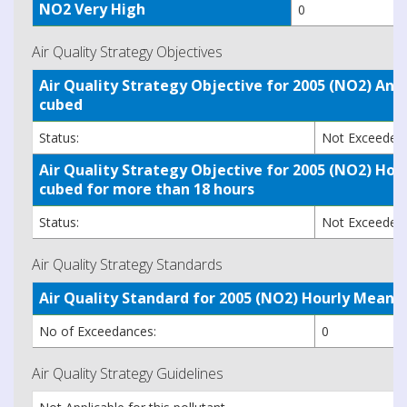
NO2 Very High
0
Air Quality Strategy Objectives
Air Quality Strategy Objective for 2005 (NO2) A
cubed
Status:
Not Exceede
Air Quality Strategy Objective for 2005 (NO2) H
cubed for more than 18 hours
Status:
Not Exceede
Air Quality Strategy Standards
Air Quality Standard for 2005 (NO2) Hourly Mea
No of Exceedances:
0
Air Quality Strategy Guidelines