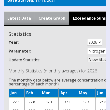
Date Started:
17/11/2021
Latest Data
Create Graph
Exceedance Summ
Statistics
Year:
Parameter:
Update Statistics:
Monthly Statistics (monthly averages) for 2026
The monthly data below are average concentration data
percentage of each month).
Jan
Feb
Mar
Apr
May
Jun
22.3
27.8
32.1
37.1
32.3
25.8