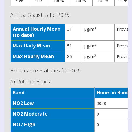
53%
31%
100%
100%
100%
31%
Annual Statistics for 2026
Annual Hourly Mean
3
31
µg/m
Provisi
(to date)
Max Daily Mean
3
51
µg/m
Provisi
Max Hourly Mean
3
86
µg/m
Provisi
Exceedance Statistics for 2026
Air Pollution Bands
Band
Hours in Band
NO2 Low
3038
NO2 Moderate
0
NO2 High
0