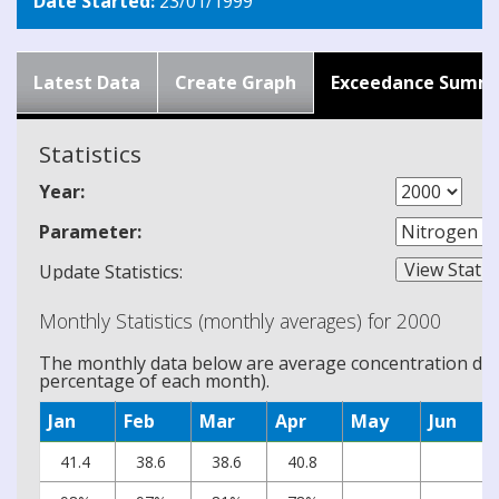
Date Started:
23/01/1999
Latest Data
Create Graph
Exceedance Summ
Statistics
Year:
Parameter:
Update Statistics:
Monthly Statistics (monthly averages) for 2000
The monthly data below are average concentration data
percentage of each month).
Jan
Feb
Mar
Apr
May
Jun
41.4
38.6
38.6
40.8