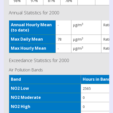
98%
97%
81%
78%
Annual Statistics for 2000
Annual Hourly Mean
3
-
µg/m
Ratif
(to date)
Max Daily Mean
3
78
µg/m
Ratif
Max Hourly Mean
3
-
µg/m
Ratif
Exceedance Statistics for 2000
Air Pollution Bands
Band
Hours in Band
NO2 Low
2565
NO2 Moderate
0
NO2 High
0