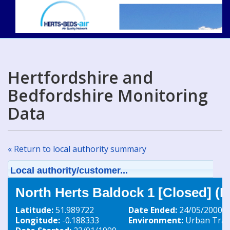
Hertfordshire and
Bedfordshire Monitoring
Data
« Return to local authority summary
Local authority/customer...
North Herts Baldock 1 [Closed] (
Latitude:
51.989722
Date Ended:
24/05/2000
Longitude:
-0.188333
Environment:
Urban Traff