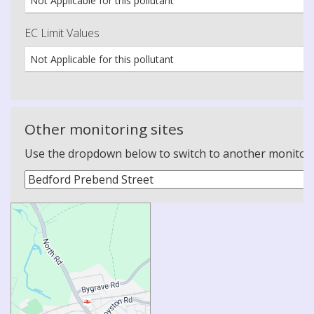
Not Applicable for this pollutant
EC Limit Values
Not Applicable for this pollutant
Other monitoring sites
Use the dropdown below to switch to another monitoring