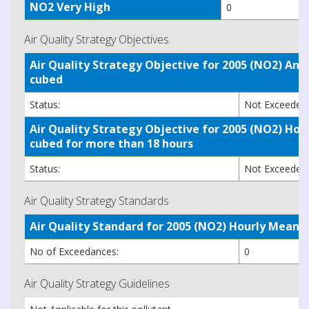
NO2 Very High
0
Air Quality Strategy Objectives
Air Quality Strategy Objective for 2005 (NO2) A
cubed
Status:
Not Exceede
Air Quality Strategy Objective for 2005 (NO2) H
cubed for more than 18 hours
Status:
Not Exceede
Air Quality Strategy Standards
Air Quality Standard for 2005 (NO2) Hourly Mea
No of Exceedances:
0
Air Quality Strategy Guidelines