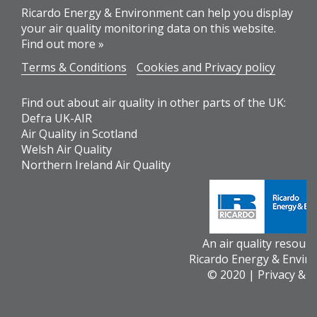
Ricardo Energy & Environment can help you display
your air quality monitoring data on this website.
Find out more »
Terms & Conditions
Cookies and Privacy policy
Find out about air quality in other parts of the UK:
Defra UK-AIR
Air Quality in Scotland
Welsh Air Quality
Northern Ireland Air Quality
An air quality resour
Ricardo Energy & Envir
© 2020 |
Privacy & 