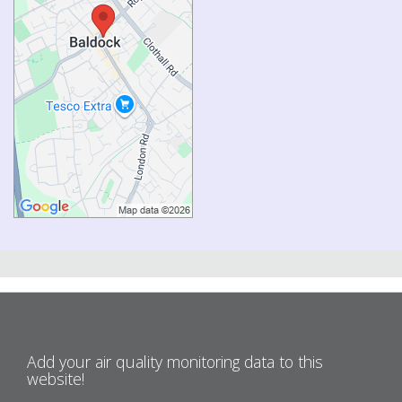
Add your air quality monitoring data to this
website!