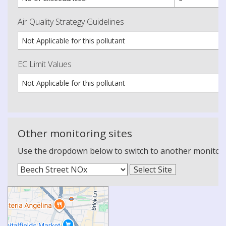
Air Quality Strategy Guidelines
Not Applicable for this pollutant
EC Limit Values
Not Applicable for this pollutant
Other monitoring sites
Use the dropdown below to switch to another monitoring