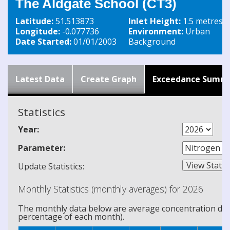
The Aldgate School (CT3)
Latitude:
51.513873
Inlet Height:
1.5 metres
Longitude:
-0.077736
Environment:
Urban
Date Started:
01/01/2003
Background
Latest Data
Create Graph
Exceedance Summ
Statistics
Year:
Parameter:
Update Statistics:
Monthly Statistics (monthly averages) for 2026
The monthly data below are average concentration data
percentage of each month).