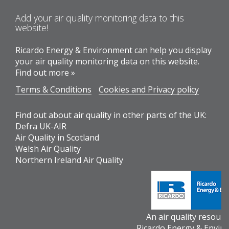
Add your air quality monitoring data to this
website!
Ricardo Energy & Environment can help you display
your air quality monitoring data on this website.
Find out more »
Terms & Conditions
Cookies and Privacy policy
Find out about air quality in other parts of the UK:
Defra UK-AIR
Air Quality in Scotland
Welsh Air Quality
Northern Ireland Air Quality
An air quality resour
Ricardo Energy & Envir