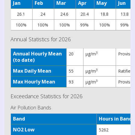
Jan
Feb
Mar
Apr
May
Jun
26.1
24
24.6
20.4
18.8
13.8
100%
100%
100%
99%
100%
99%
Annual Statistics for 2026
Annual Hourly Mean
3
20
µg/m
Provisio
(to date)
Max Daily Mean
3
55
µg/m
Ratified
Max Hourly Mean
3
93
µg/m
Provisio
Exceedance Statistics for 2026
Air Pollution Bands
Band
Hours in Band
NO2 Low
5262