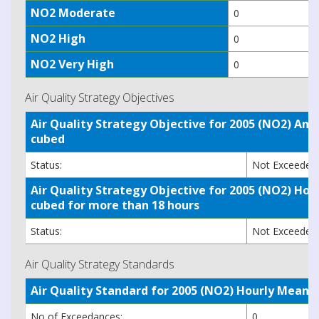
NO2 Moderate
0
NO2 High
0
NO2 Very High
0
Air Quality Strategy Objectives
Air Quality Strategy Objective for 2005 (NO2) A
cubed
Status:
Not Exceede
Air Quality Strategy Objective for 2005 (NO2) H
cubed for more than 18 hours
Status:
Not Exceede
Air Quality Strategy Standards
Air Quality Standard for 2005 (NO2) Hourly Mea
No of Exceedances:
0