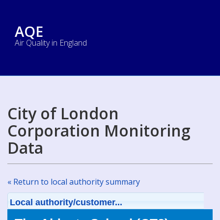
AQE
Air Quality in England
City of London
Corporation Monitoring
Data
« Return to local authority summary
Local authority/customer...