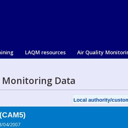
aining
LAQM resources
Air Quality Monitori
l Monitoring Data
Local authority/custom
 (CAM5)
8/04/2007