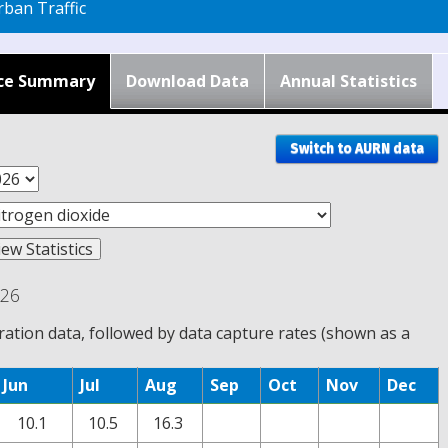
ban Traffic
ce Summary
Download Data
Annual Statistics
Switch to AURN data
026
tion data, followed by data capture rates (shown as a
Jun
Jul
Aug
Sep
Oct
Nov
Dec
10.1
10.5
16.3