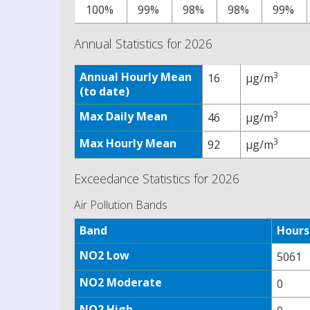
100%
99%
98%
98%
99%
Annual Statistics for 2026
Annual Hourly Mean
3
16
µg/m
(to date)
Max Daily Mean
3
46
µg/m
Max Hourly Mean
3
92
µg/m
Exceedance Statistics for 2026
Air Pollution Bands
Band
Hours
NO2 Low
5061
NO2 Moderate
0
NO2 High