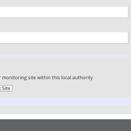
onitoring site within this local authority.