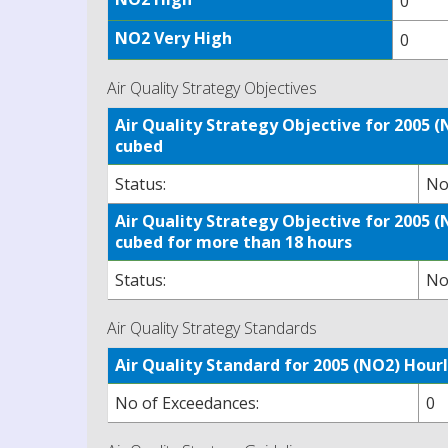
0
NO2 Very High
0
Air Quality Strategy Objectives
Air Quality Strategy Objective for 2005
cubed
Status:
No
Air Quality Strategy Objective for 2005
cubed for more than 18 hours
Status:
No
Air Quality Strategy Standards
Air Quality Standard for 2005 (NO2) Ho
No of Exceedances:
0