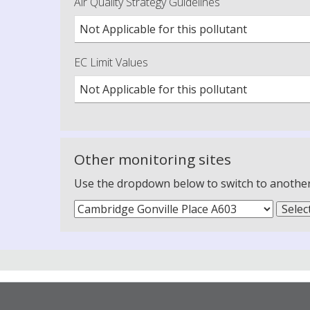
Air Quality Strategy Guidelines
Not Applicable for this pollutant
EC Limit Values
Not Applicable for this pollutant
Other monitoring sites
Use the dropdown below to switch to another m