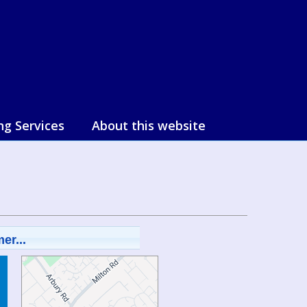
ng Services
About this website
er...