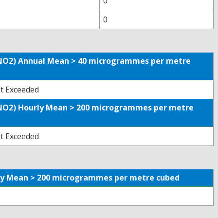
0
0
 (NO2) Annual Mean > 40 microgrammes per metre
t Exceeded
 (NO2) Hourly Mean > 200 microgrammes per metre
t Exceeded
urly Mean > 200 microgrammes per metre cubed