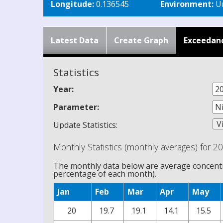
Longitude:
0.136545
Environment:
Ur
Latest Data
Create Graph
Exceedan
Statistics
Year:
Parameter:
Update Statistics:
Monthly Statistics (monthly averages) for 2
The monthly data below are average concentra
percentage of each month).
Jan
Feb
Mar
Apr
May
20
19.7
19.1
14.1
15.5