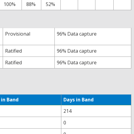
100%
88%
52%
Provisional
96% Data capture
Ratified
96% Data capture
Ratified
96% Data capture
 in Band
Days in Band
214
0