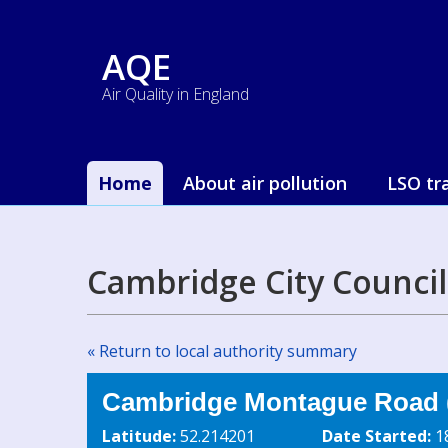
AQE
Air Quality in England
Home
About air pollution
LSO tr
Cambridge City Counci
« Return to local authority summary
Cambridge Montague Road
Latitude:
52.214201
Date Started:
1