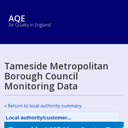
AQE
Air Quality in England
Tameside Metropolitan
Borough Council
Monitoring Data
« Return to local authority summary
Local authority/customer...