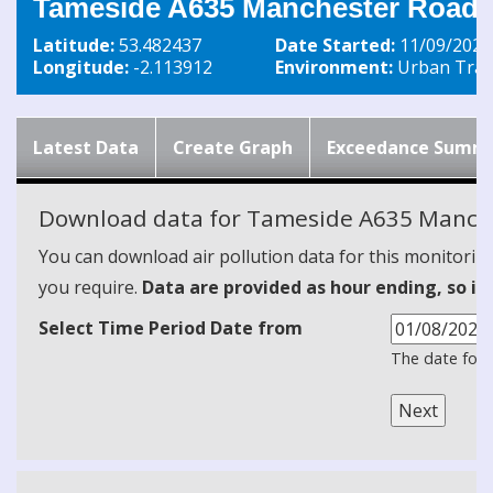
Tameside A635 Manchester Road 
Latitude:
53.482437
Date Started:
11/09/2020
Longitude:
-2.113912
Environment:
Urban Traff
Latest Data
Create Graph
Exceedance Summ
Download data for Tameside A635 Manch
You can download air pollution data for this monitorin
you require.
Data are provided as hour ending, so it
Select Time Period Date from
The date form