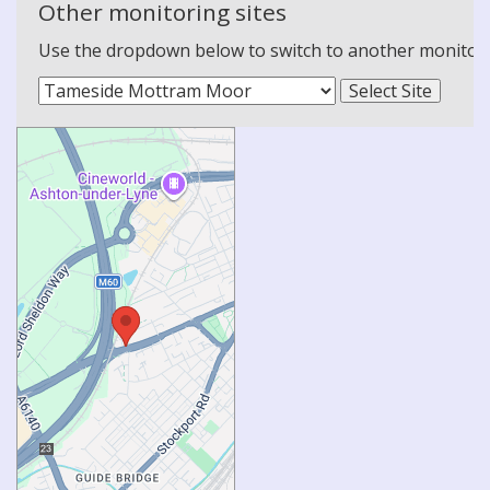
Other monitoring sites
Use the dropdown below to switch to another monitoring