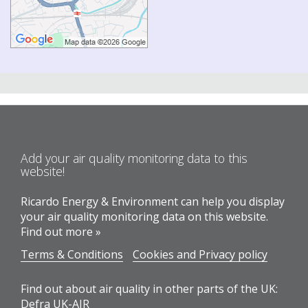
Add your air quality monitoring data to this
website!
Ricardo Energy & Environment can help you display
your air quality monitoring data on this website.
Find out more »
Terms & Conditions
Cookies and Privacy policy
Find out about air quality in other parts of the UK:
Defra UK-AIR