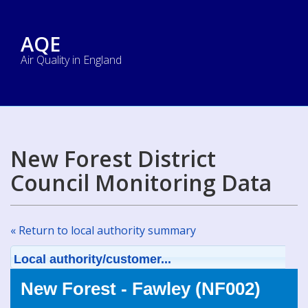
AQE
Air Quality in England
New Forest District
Council Monitoring Data
« Return to local authority summary
Local authority/customer...
New Forest - Fawley (NF002)