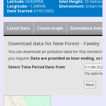
Latitude:
50.826958
Inlet Height:
10 metres
Longitude:
-1.349945
Environment:
Urban Indus
Date Started:
01/01/2002
Latest Data
Create Graph
Exceedance Summ
Download data for New Forest - Fawley
You can download air pollution data for this monitorin
you require.
Data are provided as hour ending, so it
Select Time Period Date from
The date form