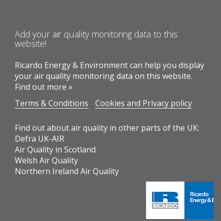
Add your air quality monitoring data to this
website!
Ricardo Energy & Environment can help you display
your air quality monitoring data on this website.
Find out more »
Terms & Conditions
Cookies and Privacy policy
Find out about air quality in other parts of the UK:
Defra UK-AIR
Air Quality in Scotland
Welsh Air Quality
Northern Ireland Air Quality