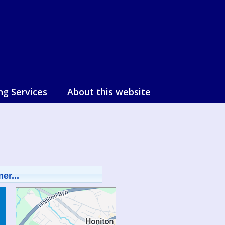
ng Services
About this website
er...