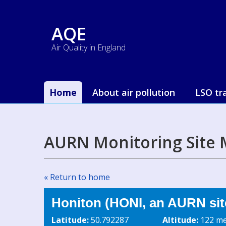
AQE
Air Quality in England
Home
About air pollution
LSO tr
AURN Monitoring Site 
« Return to home
Honiton (HONI, an AURN sit
Latitude:
50.792287
Altitude:
122 me