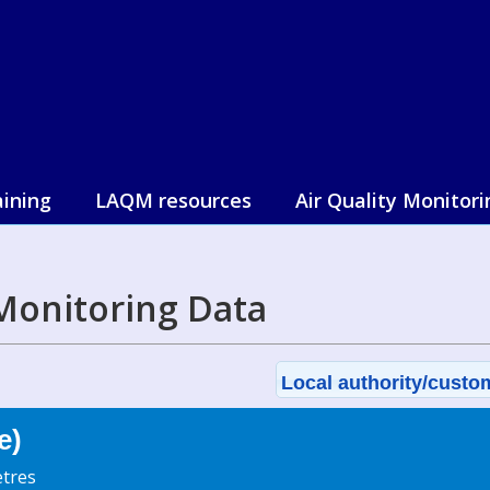
aining
LAQM resources
Air Quality Monitori
Monitoring Data
Local authority/custom
e)
tres