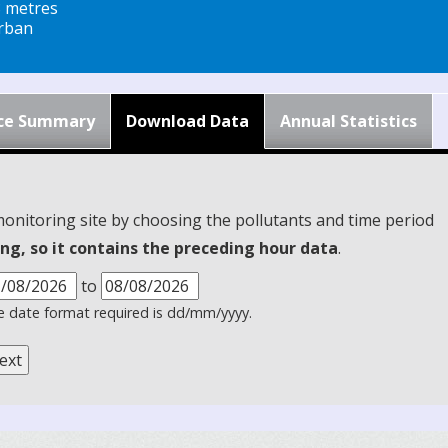
8 metres
rban
ce Summary
Download Data
Annual Statistics
monitoring site by choosing the pollutants and time period
ng, so it contains the preceding hour data
.
to
 date format required is dd/mm/yyyy.