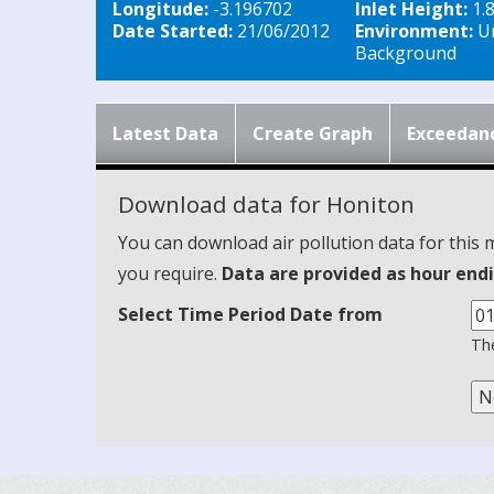
Longitude:
-3.196702
Inlet Height:
1.
Date Started:
21/06/2012
Environment:
U
Background
Latest Data
Create Graph
Exceedan
Download data for Honiton
You can download air pollution data for this 
you require.
Data are provided as hour endi
Select Time Period Date from
The