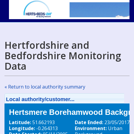
Hertfordshire and
Bedfordshire Monitoring
Data
« Return to local authority summary
Local authority/customer...
Hertsmere Borehamwood Backgro
Latitude:
51.662193
Date Ended:
23/05/2017
Longitude:
-0.264313
Environment:
Urban