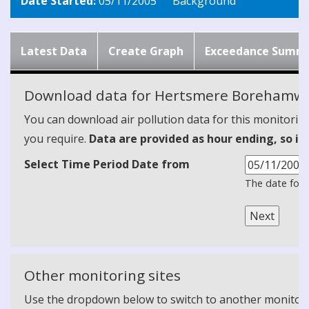
Date Started:
05/11/2005
Background
Latest Data
Create Graph
Exceedance Summ
Download data for Hertsmere Borehamwo
You can download air pollution data for this monitorin
you require.
Data are provided as hour ending, so it
Select Time Period Date from
The date form
Other monitoring sites
Use the dropdown below to switch to another monitoring