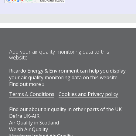
Add your air quality monitoring data to this
website!
Ricardo Energy & Environment can help you display
your air quality monitoring data on this website.
Find out more »
Terms & Conditions
Cookies and Privacy policy
Find out about air quality in other parts of the UK:
Defra UK-AIR
Air Quality in Scotland
Welsh Air Quality
Northern Ireland Air Quality