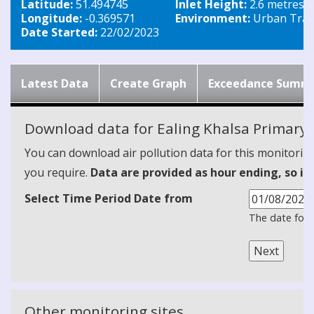
Latitude:
51.494745
Inlet Height:
2.6 metres
Longitude:
-0.369571
Environment:
Urban Traff
Date Started:
22/02/2023
Latest Data
Create Graph
Exceedance Summ
Download data for Ealing Khalsa Primary 
You can download air pollution data for this monitorin
you require.
Data are provided as hour ending, so it
Select Time Period Date from
The date form
Other monitoring sites