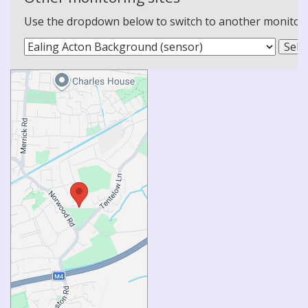
Use the dropdown below to switch to another monitoring