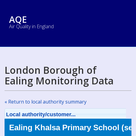
AQE
Air Quality in England
London Borough of
Ealing Monitoring Data
« Return to local authority summary
Local authority/customer...
Ealing Khalsa Primary School (se