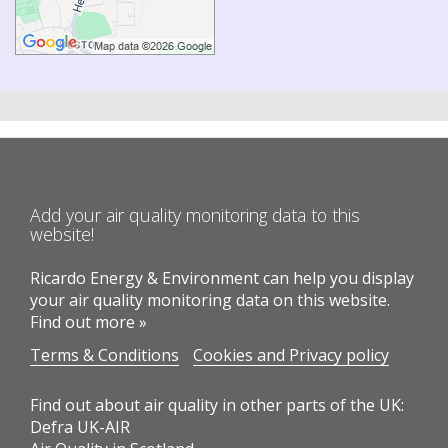
Add your air quality monitoring data to this
website!
Ricardo Energy & Environment can help you display
your air quality monitoring data on this website.
Find out more »
Terms & Conditions
Cookies and Privacy policy
Find out about air quality in other parts of the UK:
Defra UK-AIR