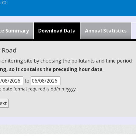
ral
ce Summary
Download Data
Annual Statistics
y Road
monitoring site by choosing the pollutants and time period
ng, so it contains the preceding hour data
.
to
 date format required is dd/mm/yyyy.