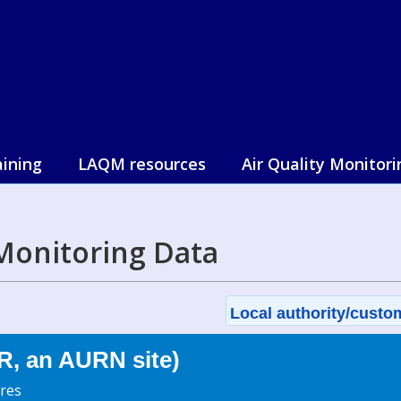
aining
LAQM resources
Air Quality Monitori
Monitoring Data
Local authority/custom
R, an AURN site)
res