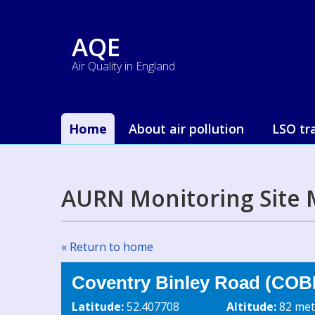
AQE
Air Quality in England
Home
About air pollution
LSO tr
AURN Monitoring Site 
« Return to home
Coventry Binley Road (COB
Latitude:
52.407708
Altitude:
82 met