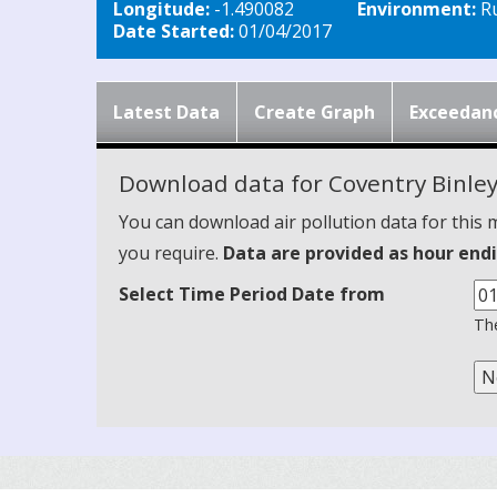
Longitude:
-1.490082
Environment:
Ru
Date Started:
01/04/2017
Latest Data
Create Graph
Exceedan
Download data for Coventry Binle
You can download air pollution data for this 
you require.
Data are provided as hour endi
Select Time Period Date from
The