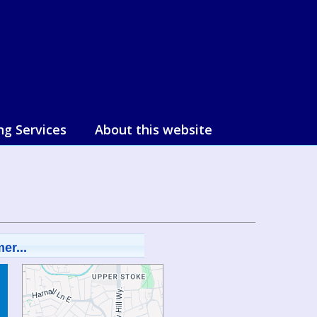
ng Services
About this website
er...