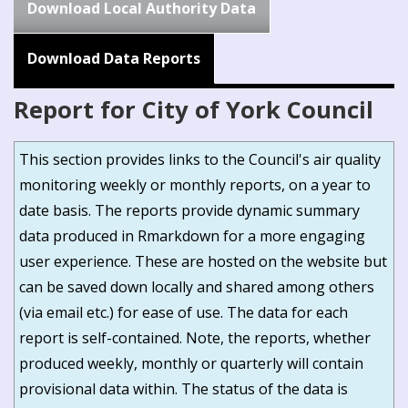
Download Local Authority Data
Download Data Reports
Report for City of York Council
This section provides links to the Council's air quality
monitoring weekly or monthly reports, on a year to
date basis. The reports provide dynamic summary
data produced in Rmarkdown for a more engaging
user experience. These are hosted on the website but
can be saved down locally and shared among others
(via email etc.) for ease of use. The data for each
report is self-contained. Note, the reports, whether
produced weekly, monthly or quarterly will contain
provisional data within. The status of the data is