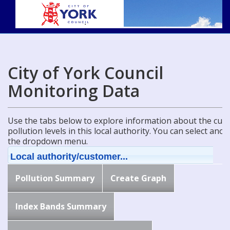
City of York Council
Monitoring Data
Use the tabs below to explore information about the curre
pollution levels in this local authority. You can select ano
the dropdown menu.
Local authority/customer...
Pollution Summary
Create Graph
Index Bands Summary