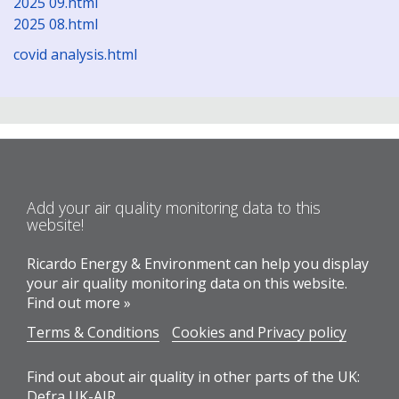
2025 09.html
2025 08.html
covid analysis.html
Add your air quality monitoring data to this
website!
Ricardo Energy & Environment can help you display
your air quality monitoring data on this website.
Find out more »
Terms & Conditions
Cookies and Privacy policy
Find out about air quality in other parts of the UK:
Defra UK-AIR