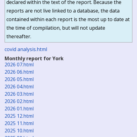
declared within the text of the report. Because the
reports are not live linked to a database, the data
contained within each report is the most up to date at
the time of compilation, but will not update
thereafter.
covid analysis.html
Monthly report for York
2026 07.html
2026 06.html
2026 05.html
2026 04.html
2026 03.html
2026 02.html
2026 01.html
2025 12.html
2025 11.html
2025 10.html