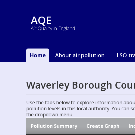
AQE
Air Quality in England
Home
About air pollution
LSO tr
Waverley Borough Coun
Use the tabs below to explore information about
pollution levels in this local authority. You can 
the dropdown menu.
Pollution Summary
Create Graph
In