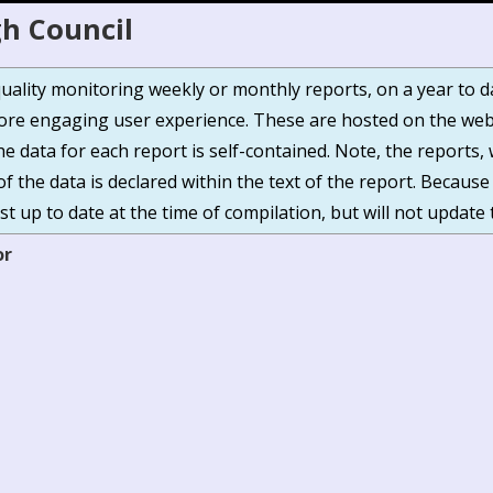
h Council
r quality monitoring weekly or monthly reports, on a year to 
e engaging user experience. These are hosted on the webs
The data for each report is self-contained. Note, the report
of the data is declared within the text of the report. Because
t up to date at the time of compilation, but will not update 
or