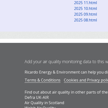
2025 11.html
2025 10.html
2025 09.html
2025 08.html
Add your air quality monitoring data to this 
Ricardo Energy & Environment can help you dis
Terms & Conditions
Cookies and Privacy poli
Find out about air quality in other parts of the
Defra UK-AIR
Air Quality in Scotland