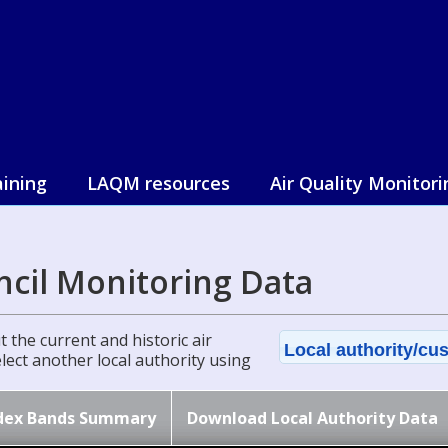
aining
LAQM resources
Air Quality Monitori
cil Monitoring Data
 the current and historic air
Local authority/cus
select another local authority using
dex Bands Summary
Download Local Authority Data