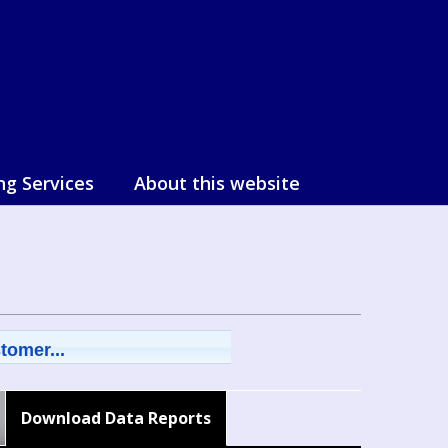
ng Services
About this website
tomer...
Download Data Reports