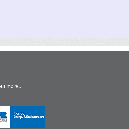
out more »