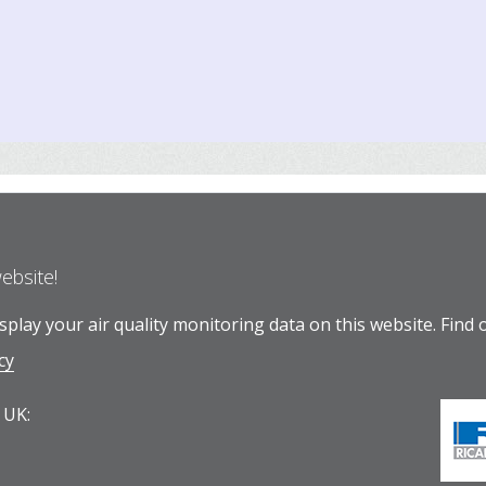
website!
play your air quality monitoring data on this website.
Find 
cy
 UK: