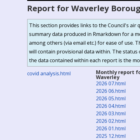
Report for Waverley Boroug
This section provides links to the Council's ai
summary data produced in Rmarkdown for a mor
among others (via email etc.) for ease of use. 
will contain provisional data within. The status 
the data contained within each report is the mos
Monthly report f
covid analysis.html
Waverley
2026 07.html
2026 06.html
2026 05.html
2026 04.html
2026 03.html
2026 02.html
2026 01.html
2025 12.html