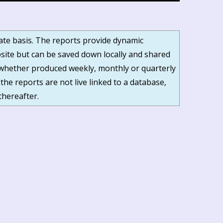
date basis. The reports provide dynamic
ite but can be saved down locally and shared
s, whether produced weekly, monthly or quarterly
 the reports are not live linked to a database,
thereafter.