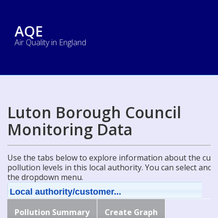
AQE
Air Quality in England
Luton Borough Council
Monitoring Data
Use the tabs below to explore information about the curre
pollution levels in this local authority. You can select ano
the dropdown menu.
Local authority/customer...
Pollution Summary
Create Graph