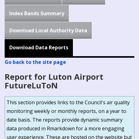
Index Bands Summary
Download Local Authority Data
Download Data Reports
Go back to the site page
Report for Luton Airport
FutureLuToN
This section provides links to the Council's air quality
monitoring weekly or monthly reports, on a year to
date basis. The reports provide dynamic summary
data produced in Rmarkdown for a more engaging
user experience. These are hosted on the website but