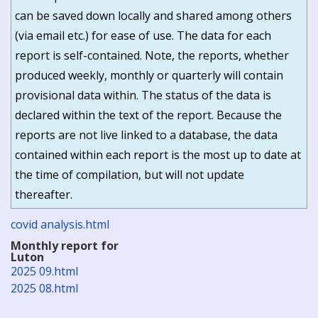
can be saved down locally and shared among others
(via email etc.) for ease of use. The data for each
report is self-contained. Note, the reports, whether
produced weekly, monthly or quarterly will contain
provisional data within. The status of the data is
declared within the text of the report. Because the
reports are not live linked to a database, the data
contained within each report is the most up to date at
the time of compilation, but will not update
thereafter.
covid analysis.html
Monthly report for
Luton
2025 09.html
2025 08.html