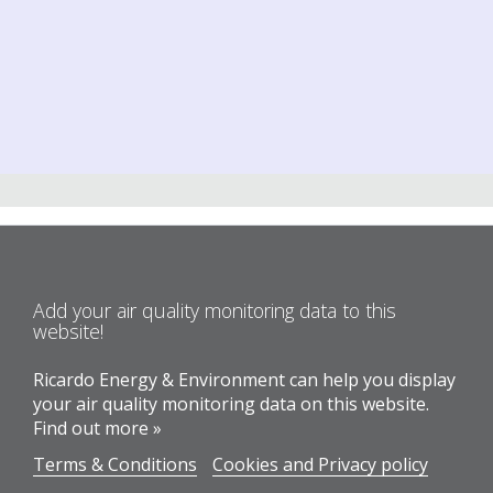
Add your air quality monitoring data to this
website!
Ricardo Energy & Environment can help you display
your air quality monitoring data on this website.
Find out more »
Terms & Conditions
Cookies and Privacy policy