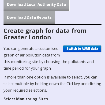
Download Local Authority Data
Download Data Reports
Create graph for data from
Greater London
You can generate a customised
Switch to AURN data
graph of air pollution data from
this monitoring site by choosing the pollutants and
time period for your graph.
If more than one option is available to select, you can
select multiple by holding down the Ctrl key and clicking
your required selections.
Select Monitoring Sites