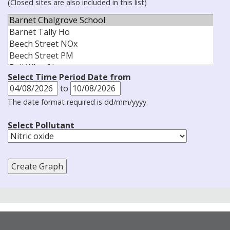
(Closed sites are also included in this list)
Select Time Period Date from
to
The date format required is dd/mm/yyyy.
Select Pollutant