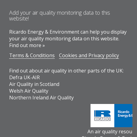
Add your air quality monitoring data to this
website!
Ricardo Energy & Environment can help you display
your air quality monitoring data on this website.
Find out more »
Terms & Conditions
Cookies and Privacy policy
Find out about air quality in other parts of the UK:
Defra UK-AIR
Air Quality in Scotland
Welsh Air Quality
Northern Ireland Air Quality
An air quality resour