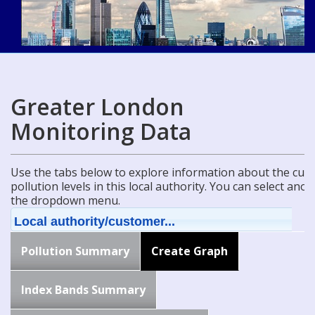
Greater London
Monitoring Data
Use the tabs below to explore information about the curre
pollution levels in this local authority. You can select ano
the dropdown menu.
Local authority/customer...
Pollution Summary
Create Graph
Index Bands Summary