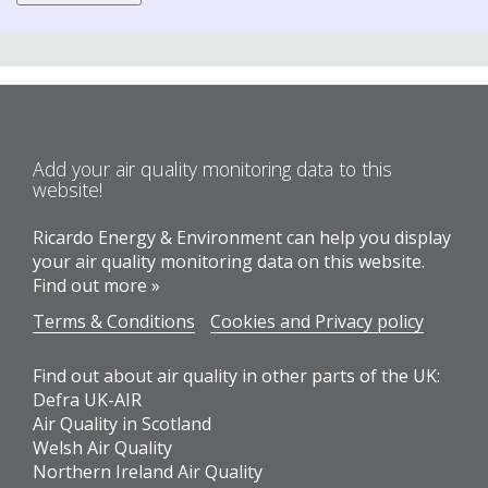
Add your air quality monitoring data to this
website!
Ricardo Energy & Environment can help you display
your air quality monitoring data on this website.
Find out more »
Terms & Conditions
Cookies and Privacy policy
Find out about air quality in other parts of the UK:
Defra UK-AIR
Air Quality in Scotland
Welsh Air Quality
Northern Ireland Air Quality