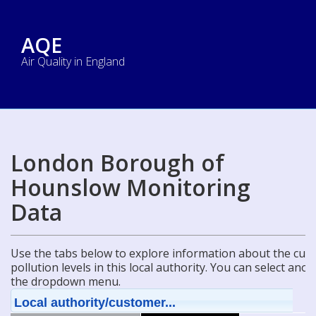
AQE
Air Quality in England
London Borough of
Hounslow Monitoring
Data
Use the tabs below to explore information about the curre
pollution levels in this local authority. You can select ano
the dropdown menu.
Local authority/customer...