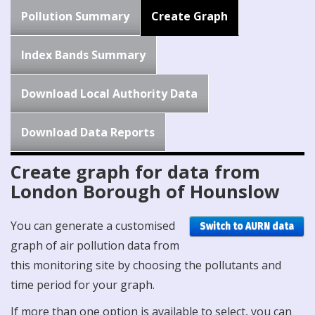
Pollution Summary
Create Graph
Index Bands Summary
Download Local Authority Data
Download Data Reports
Create graph for data from
London Borough of Hounslow
You can generate a customised
Switch to AURN data
graph of air pollution data from
this monitoring site by choosing the pollutants and
time period for your graph.
If more than one option is available to select, you can