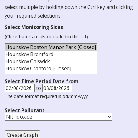
select multiple by holding down the Ctrl key and clicking
your required selections.
Select Monitoring Sites
(Closed sites are also included in this list)
Select Time Period Date from
to
The date format required is dd/mm/yyyy.
Select Pollutant