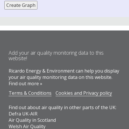
Add your air quality monitoring data to this
website!
Ricardo Energy & Environment can help you display
your air quality monitoring data on this website.
Find out more »
Terms & Conditions
Cookies and Privacy policy
Find out about air quality in other parts of the UK:
Defra UK-AIR
Air Quality in Scotland
Welsh Air Quality