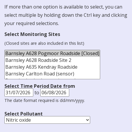
If more than one option is available to select, you can
select multiple by holding down the Ctrl key and clicking
your required selections.
Select Monitoring Sites
(Closed sites are also included in this list)
Select Time Period Date from
to
The date format required is dd/mm/yyyy.
Select Pollutant