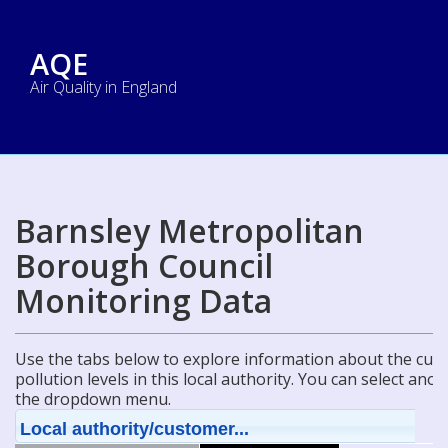
AQE
Air Quality in England
Barnsley Metropolitan
Borough Council
Monitoring Data
Use the tabs below to explore information about the curre
pollution levels in this local authority. You can select ano
the dropdown menu.
Local authority/customer...