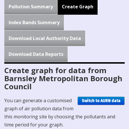
Pollution Summary
Create Graph
Index Bands Summary
Download Local Authority Data
Download Data Reports
Create graph for data from
Barnsley Metropolitan Borough
Council
You can generate a customised
Switch to AURN data
graph of air pollution data from
this monitoring site by choosing the pollutants and
time period for your graph.