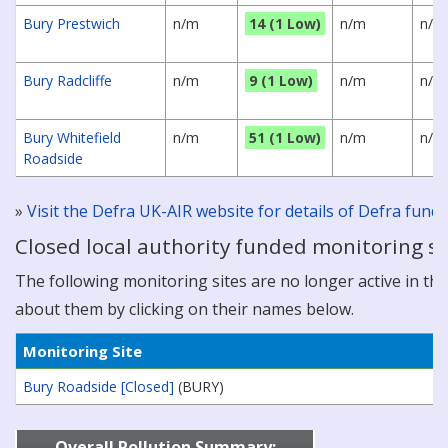
Bury Prestwich
n/m
14 (1 Low)
n/m
n/m
Bury Radcliffe
n/m
9 (1 Low)
n/m
n/m
Bury Whitefield
n/m
51 (1 Low)
n/m
n/m
Roadside
»
Visit the Defra UK-AIR website for details of Defra fun
Closed local authority funded monitoring si
The following monitoring sites are no longer active in this
about them by clicking on their names below.
Monitoring Site
Bury Roadside [Closed]
(BURY)
Overall Pollution Summary: