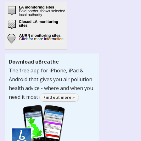
Download uBreathe
The free app for iPhone, iPad &
Android that gives you air pollution
health advice - where and when you
need it most
Find out more »