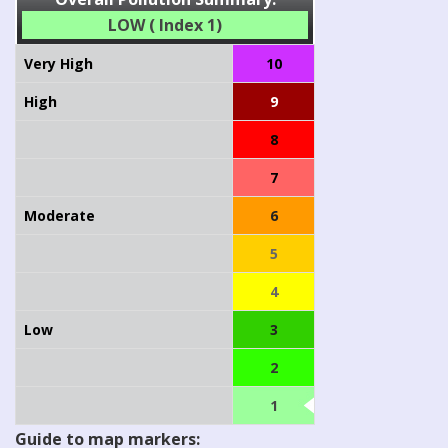
LOW ( Index 1)
Very High
10
High
9
8
7
Moderate
6
5
4
Low
3
2
1
Guide to map markers: