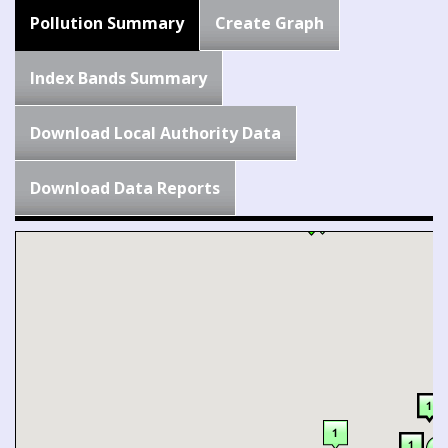
Pollution Summary
Create Graph
Index Bands Summary
Download Local Authority Data
Download Data Reports