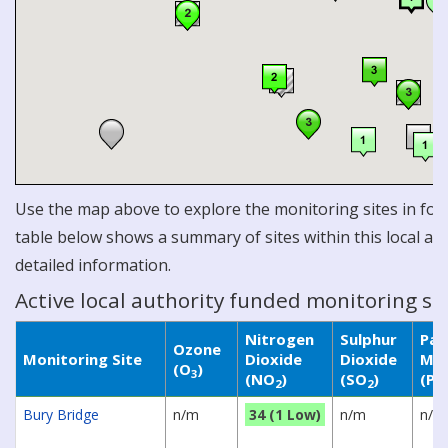
Use the map above to explore the monitoring sites in for 
table below shows a summary of sites within this local aut
detailed information.
Active local authority funded monitoring si
Nitrogen
Sulphur
Par
Ozone
Monitoring Site
Dioxide
Dioxide
Mat
(O
)
3
(NO
)
(SO
)
(P
2
2
Bury Bridge
n/m
34 (1 Low)
n/m
n/m