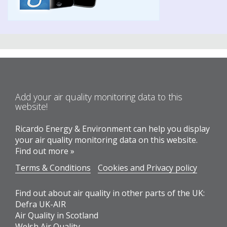
Add your air quality monitoring data to this
website!
Ricardo Energy & Environment can help you display
your air quality monitoring data on this website.
Find out more »
Terms & Conditions
Cookies and Privacy policy
Find out about air quality in other parts of the UK:
Defra UK-AIR
Air Quality in Scotland
Welsh Air Quality