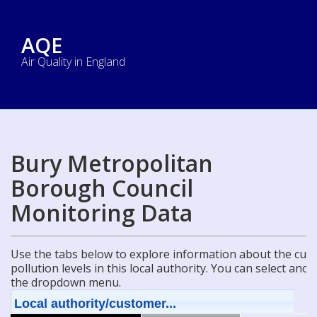
AQE
Air Quality in England
Bury Metropolitan
Borough Council
Monitoring Data
Use the tabs below to explore information about the curre
pollution levels in this local authority. You can select ano
the dropdown menu.
Local authority/customer...