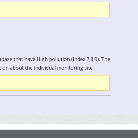
abase that have High pollution (Index 7,8,9). The
tion about the individual monitoring site.