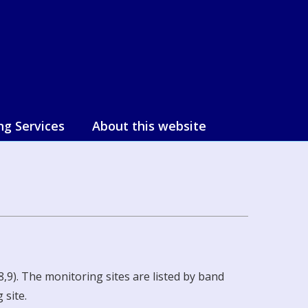
ng Services
About this website
,9). The monitoring sites are listed by band
 site.