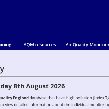
aining
LAQM resources
Air Quality Monitori
y
rday 8th August 2026
Quality England
database that have High pollution (Index 7,8
e to view detailed information about the individual monitoring