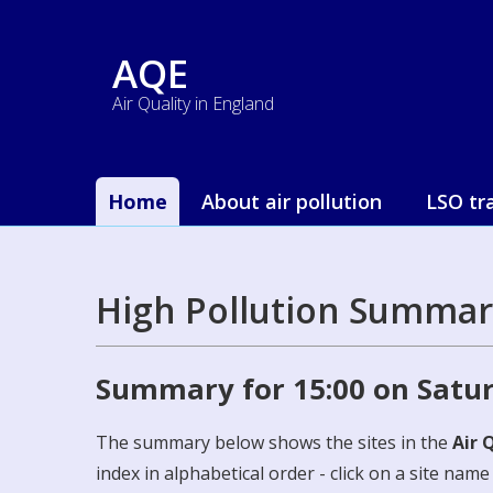
AQE
Air Quality in England
Home
About air pollution
LSO tr
High Pollution Summar
Summary for 15:00 on Satu
The summary below shows the sites in the
Air 
index in alphabetical order - click on a site nam