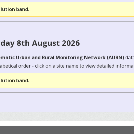
llution band.
rday 8th August 2026
matic Urban and Rural Monitoring Network (AURN)
dat
abetical order - click on a site name to view detailed informa
llution band.