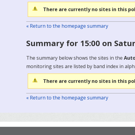
There are currently no sites in this po
« Return to the homepage summary
Summary for 15:00 on Satu
The summary below shows the sites in the
Auto
monitoring sites are listed by band index in alph
There are currently no sites in this po
« Return to the homepage summary