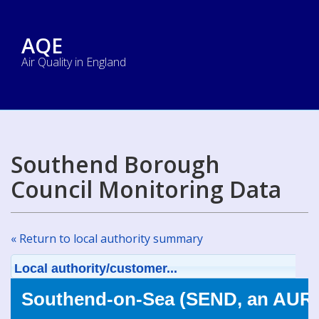
AQE
Air Quality in England
Southend Borough
Council Monitoring Data
« Return to local authority summary
Local authority/customer...
Southend-on-Sea (SEND, an AURN