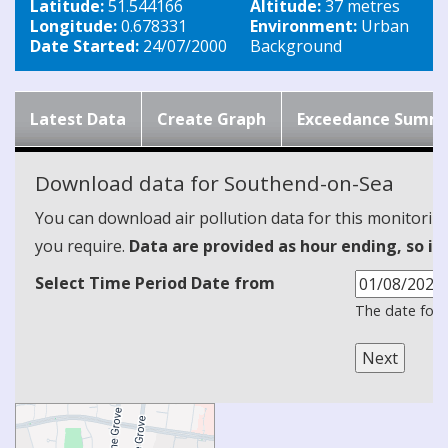
Latitude:
51.544166
Altitude:
37 metres
Longitude:
0.678331
Environment:
Urban
Date Started:
24/07/2000
Background
Latest Data
Create Graph
Exceedance Summ
Download data for Southend-on-Sea
You can download air pollution data for this monitorin
you require.
Data are provided as hour ending, so it
Select Time Period Date from
The date form