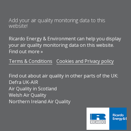
Add your air quality monitoring data to this
website!
Ricardo Energy & Environment can help you display
your air quality monitoring data on this website.
Find out more »
Terms & Conditions
Cookies and Privacy policy
Find out about air quality in other parts of the UK:
Defra UK-AIR
Air Quality in Scotland
Welsh Air Quality
Northern Ireland Air Quality