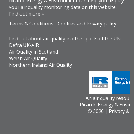
Ricardo Energy & Environment can help you display
your air quality monitoring data on this website.
Find out more »
Terms & Conditions
Cookies and Privacy policy
Find out about air quality in other parts of the UK:
Defra UK-AIR
Air Quality in Scotland
Welsh Air Quality
Northern Ireland Air Quality
An air quality resour
Ricardo Energy & Envir
© 2020 |
Privacy & 