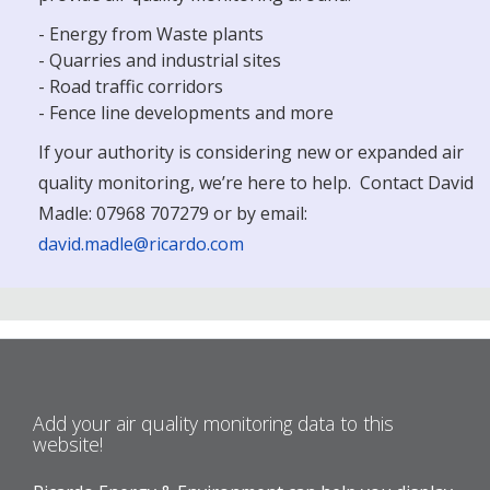
- Energy from Waste plants
- Quarries and industrial sites
- Road traffic corridors
- Fence line developments and more
If your authority is considering new or expanded air
quality monitoring, we’re here to help. Contact David
Madle: 07968 707279 or by email:
david.madle@ricardo.com
Add your air quality monitoring data to this
website!