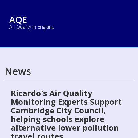
AQE
Air Quality in England
News
Ricardo's Air Quality
Monitoring Experts Support
Cambridge City Council,
helping schools explore
alternative lower pollution
travel routes