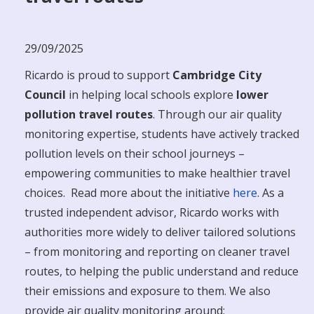
29/09/2025
Ricardo is proud to support
Cambridge City
Council
in helping local schools explore
lower
pollution travel routes
. Through our air quality
monitoring expertise, students have actively tracked
pollution levels on their school journeys –
empowering communities to make healthier travel
choices. Read more about the initiative
here
. As a
trusted independent advisor, Ricardo works with
authorities more widely to deliver tailored solutions
– from monitoring and reporting on cleaner travel
routes, to helping the public understand and reduce
their emissions and exposure to them. We also
provide air quality monitoring around: