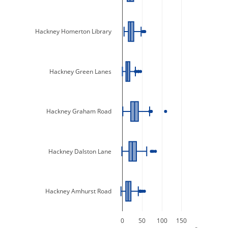
Hackney Homerton Library
Hackney Green Lanes
Hackney Graham Road
Hackney Dalston Lane
Hackney Amhurst Road
0
50
100
150