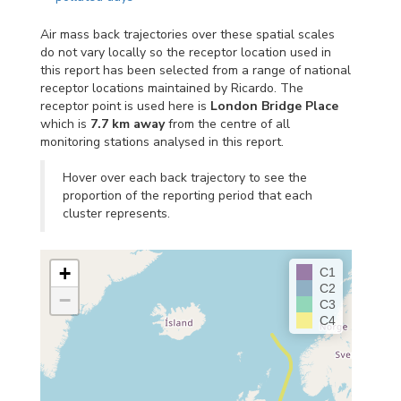
Air mass back trajectories over these spatial scales
do not vary locally so the receptor location used in
this report has been selected from a range of national
receptor locations maintained by Ricardo. The
receptor point is used here is
London Bridge Place
which is
7.7 km away
from the centre of all
monitoring stations analysed in this report.
Hover over each back trajectory to see the
proportion of the reporting period that each
cluster represents.
+
C1
C2
−
C3
C4