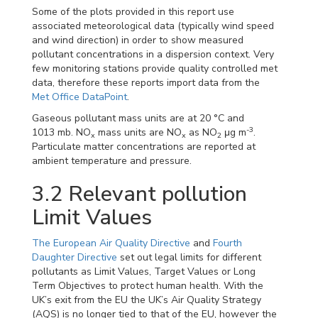
Some of the plots provided in this report use
associated meteorological data (typically wind speed
and wind direction) in order to show measured
pollutant concentrations in a dispersion context. Very
few monitoring stations provide quality controlled met
data, therefore these reports import data from the
Met Office DataPoint
.
Gaseous pollutant mass units are at 20 °C and
-3
1013 mb. NO
mass units are NO
as NO
μg m
.
x
x
2
Particulate matter concentrations are reported at
ambient temperature and pressure.
3.2
Relevant pollution
Limit Values
The European Air Quality Directive
and
Fourth
Daughter Directive
set out legal limits for different
pollutants as Limit Values, Target Values or Long
Term Objectives to protect human health. With the
UK’s exit from the EU the UK’s Air Quality Strategy
(AQS) is no longer tied to that of the EU, however the