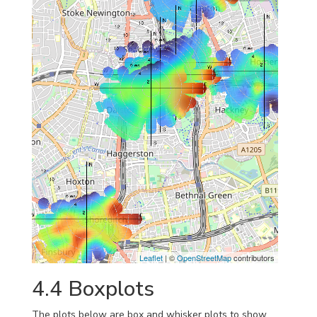
Leaflet
| ©
OpenStreetMap
contributors
4.4
Boxplots
The plots below are box and whisker plots to show