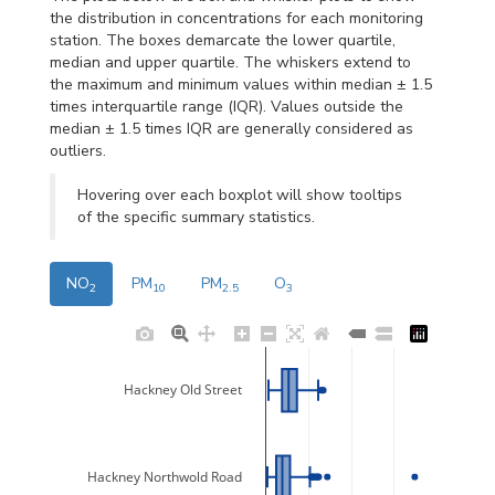
the distribution in concentrations for each monitoring
station. The boxes demarcate the lower quartile,
median and upper quartile. The whiskers extend to
the maximum and minimum values within median ± 1.5
times interquartile range (IQR). Values outside the
median ± 1.5 times IQR are generally considered as
outliers.
Hovering over each boxplot will show tooltips
of the specific summary statistics.
NO
PM
PM
O
2
10
2.5
3
Hackney Old Street
Hackney Northwold Road