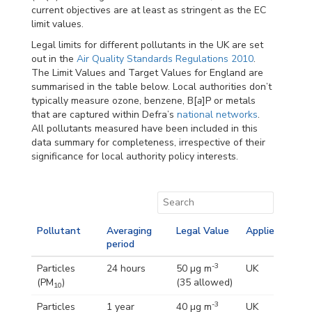
current objectives are at least as stringent as the EC
limit values.
Legal limits for different pollutants in the UK are set
out in the
Air Quality Standards Regulations 2010
.
The Limit Values and Target Values for England are
summarised in the table below. Local authorities don’t
typically measure ozone, benzene, B[
a
]P or metals
that are captured within Defra’s
national networks
.
All pollutants measured have been included in this
data summary for completeness, irrespective of their
significance for local authority policy interests.
Pollutant
Averaging
Legal Value
Applies
period
-3
Particles
24 hours
50 µg m
UK
(PM
)
(35 allowed)
10
-3
Particles
1 year
40 µg m
UK