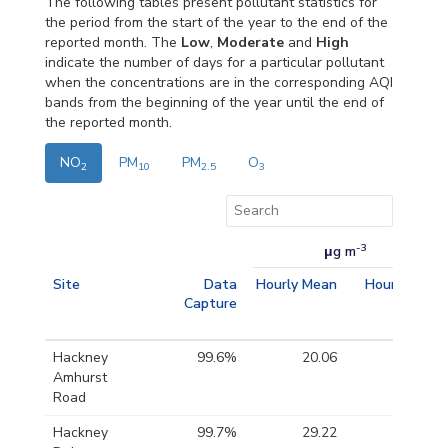
The following tables present pollutant statistics for
the period from the start of the year to the end of the
reported month. The
Low
,
Moderate
and
High
indicate the number of days for a particular pollutant
when the concentrations are in the corresponding AQI
bands from the beginning of the year until the end of
the reported month.
NO
PM
PM
O
2
10
2.5
3
-3
μg m
Site
Data
Hourly Mean
Hourly Max
Capture
Hackney
99.6%
20.06
68.49
Amhurst
Road
Hackney
99.7%
29.22
91.99