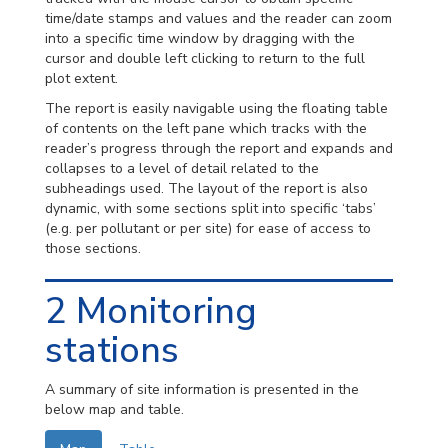
time/date stamps and values and the reader can zoom
into a specific time window by dragging with the
cursor and double left clicking to return to the full
plot extent.
The report is easily navigable using the floating table
of contents on the left pane which tracks with the
reader’s progress through the report and expands and
collapses to a level of detail related to the
subheadings used. The layout of the report is also
dynamic, with some sections split into specific ‘tabs’
(e.g. per pollutant or per site) for ease of access to
those sections.
2
Monitoring
stations
A summary of site information is presented in the
below map and table.