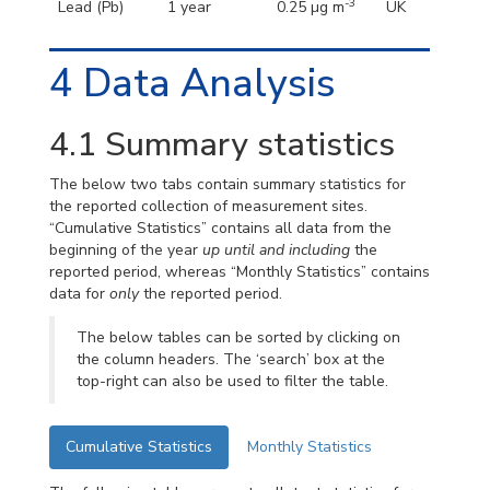
-3
Lead (Pb)
1 year
0.25 µg m
UK
4
Data Analysis
4.1
Summary statistics
The below two tabs contain summary statistics for
the reported collection of measurement sites.
“Cumulative Statistics” contains all data from the
beginning of the year
up until and including
the
reported period, whereas “Monthly Statistics” contains
data for
only
the reported period.
The below tables can be sorted by clicking on
the column headers. The ‘search’ box at the
top-right can also be used to filter the table.
Cumulative Statistics
Monthly Statistics