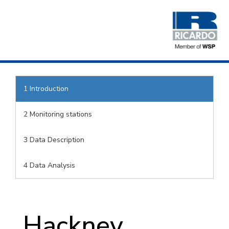
1
Introduction
2
Monitoring stations
3
Data Description
4
Data Analysis
Hackney