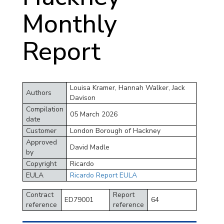
Monthly
Report
Louisa Kramer, Hannah Walker, Jack
Authors
Davison
Compilation
05 March 2026
date
Customer
London Borough of Hackney
Approved
David Madle
by
Copyright
Ricardo
EULA
Ricardo Report EULA
Contract
Report
ED79001
64
reference
reference