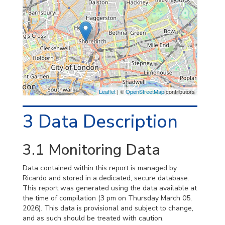
Leaflet
| ©
OpenStreetMap
contributors
3
Data Description
3.1
Monitoring Data
Data contained within this report is managed by
Ricardo and stored in a dedicated, secure database.
This report was generated using the data available at
the time of compilation (3 pm on Thursday March 05,
2026). This data is provisional and subject to change,
and as such should be treated with caution.