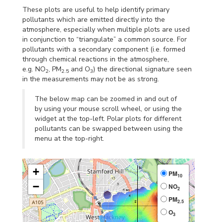
These plots are useful to help identify primary
pollutants which are emitted directly into the
atmosphere, especially when multiple plots are used
in conjunction to “triangulate” a common source. For
pollutants with a secondary component (i.e. formed
through chemical reactions in the atmosphere,
e.g. NO
, PM
and O
) the directional signature seen
2
2.5
3
in the measurements may not be as strong.
The below map can be zoomed in and out of
by using your mouse scroll wheel, or using the
widget at the top-left. Polar plots for different
pollutants can be swapped between using the
menu at the top-right.
+
PM
10
−
NO
2
PM
2.5
O
3