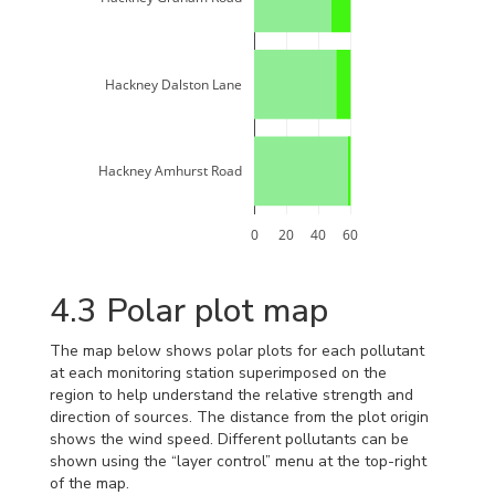
Hackney Dalston Lane
Hackney Amhurst Road
0
20
40
60
4.3
Polar plot map
The map below shows polar plots for each pollutant
at each monitoring station superimposed on the
region to help understand the relative strength and
direction of sources. The distance from the plot origin
shows the wind speed. Different pollutants can be
shown using the “layer control” menu at the top-right
of the map.