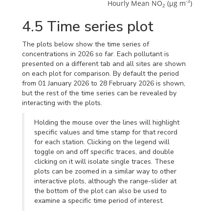
-3
Hourly Mean NO
 (μg m
)
2
4.5
Time series plot
The plots below show the time series of
concentrations in 2026 so far. Each pollutant is
presented on a different tab and all sites are shown
on each plot for comparison. By default the period
from 01 January 2026 to 28 February 2026 is shown,
but the rest of the time series can be revealed by
interacting with the plots.
Holding the mouse over the lines will highlight
specific values and time stamp for that record
for each station. Clicking on the legend will
toggle on and off specific traces, and double
clicking on it will isolate single traces. These
plots can be zoomed in a similar way to other
interactive plots, although the range-slider at
the bottom of the plot can also be used to
examine a specific time period of interest.