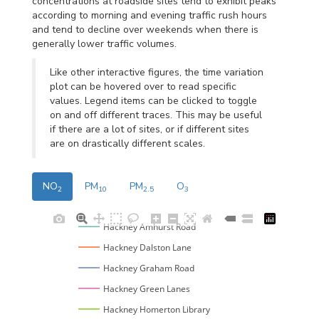
concentrations at roadside sites tend to exhibit peaks
according to morning and evening traffic rush hours
and tend to decline over weekends when there is
generally lower traffic volumes.
Like other interactive figures, the time variation
plot can be hovered over to read specific
values. Legend items can be clicked to toggle
on and off different traces. This may be useful
if there are a lot of sites, or if different sites
are on drastically different scales.
NO
PM
PM
O
2
10
2.5
3
Hackney Amhurst Road
Hackney Dalston Lane
Hackney Graham Road
Hackney Green Lanes
Hackney Homerton Library