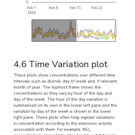
0
Feb 1
Feb 8
Feb 15
Feb 22
2026
4.6
Time Variation plot
These plots show concentrations over different time
intervals such as diurnal, day of week and, if relevant,
month of year. The topmost frame shows the
concentrations as they vary by hour of the day and
day of the week. The hour of the day variation is
summarised on its own in the lower left pane and the
variation by day of the week is shown in the lower
right pane. These plots often help explain variations
in concentration according to the emissions activity
associated with them. For example, NO
x