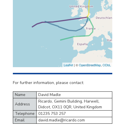
Leaflet
| ©
OpenStreetMap
,
ODbL
For further information, please contact:
Name
David Madle
Ricardo, Gemini Building, Harwell,
Address
Didcot, OX11 0QR, United Kingdom
Telephone
01235 753 257
Email
david.madle@ricardo.com