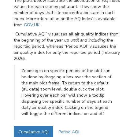
The plots below illustrate the distribution of AQ index
values for each site by pollutant. They show the
number of days that site concentrations are in each
index. More information on the AQ Index is available
from
GOV.UK
.
“Cumulative AQI” visualises all air quality indices from
the beginning of the year
up until and including
the
reported period, whereas “Period AQI” visualises the
air quality index for
only
the reported period (February
2026).
Zooming in on specific periods of the plot can
be done by dragging a box over the section of
the main plot frame. To return to the default
(all data) zoom level, double click the plot.
Hovering over each bar will show a tooltip
displaying the specific number of days at each
daily air quality index. Clicking on the legend
will toggle the different indices on and off.
Cumulative AQI
Period AQI