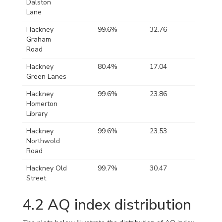
Dalston
Lane
Hackney
99.6%
32.76
109.47
Graham
Road
Hackney
80.4%
17.04
67.42
Green Lanes
Hackney
99.6%
23.86
78.08
Homerton
Library
Hackney
99.6%
23.53
173.90
Northwold
Road
Hackney Old
99.7%
30.47
88.11
Street
4.2
AQ index distribution