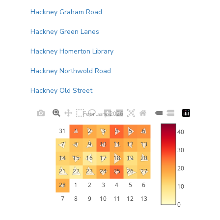
Hackney Graham Road
Hackney Green Lanes
Hackney Homerton Library
Hackney Northwold Road
Hackney Old Street
February-2026
31
1
2
3
4
5
6
40
7
8
9
10
11
12
13
30
14
15
16
17
18
19
20
20
21
22
23
24
25
26
27
28
1
2
3
4
5
6
10
7
8
9
10
11
12
13
0