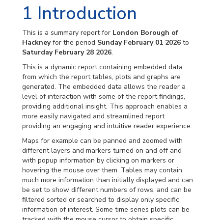
1
Introduction
This is a summary report for
London Borough of
Hackney
for the period
Sunday February 01 2026
to
Saturday February 28 2026
.
This is a dynamic report containing embedded data
from which the report tables, plots and graphs are
generated. The embedded data allows the reader a
level of interaction with some of the report findings,
providing additional insight. This approach enables a
more easily navigated and streamlined report
providing an engaging and intuitive reader experience.
Maps for example can be panned and zoomed with
different layers and markers turned on and off and
with popup information by clicking on markers or
hovering the mouse over them. Tables may contain
much more information than initially displayed and can
be set to show different numbers of rows, and can be
filtered sorted or searched to display only specific
information of interest. Some time series plots can be
tracked with the mouse cursor to obtain specific