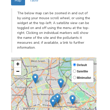
Map
Table
The below map can be zoomed in and out of
by using your mouse scroll wheel, or using the
widget at the top-left. A satellite view can be
toggled on and off using the menu at the top-
right. Clicking on individual markers will show
the name of the site and the pollutants it
measures and, if available, a link to further
information.
+
Default
−
Satellite
Minimalist