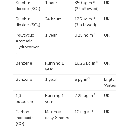
-3
Sulphur
1 hour
350 µg m
UK
dioxide (SO
)
(24 allowed)
2
-3
Sulphur
24 hours
125 µg m
UK
dioxide (SO
)
(3 allowed)
2
-3
Polycyclic
1 year
0.25 ng m
UK
Aromatic
Hydrocarbon
s
-3
Benzene
Running 1
16.25 µg m
UK
year
-3
Benzene
1 year
5 µg m
England and
Wales
-3
1,3-
Running 1
2.25 µg m
UK
butadiene
year
-3
Carbon
Maximum
10 mg m
UK
monoxide
daily 8 hours
(CO)