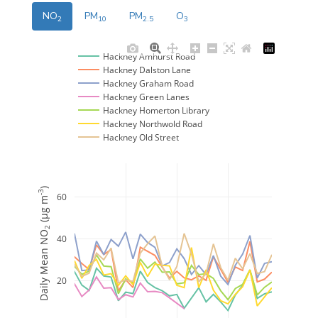
NO
PM
PM
O
2
10
2.5
3
Hackney Amhurst Road
Hackney Dalston Lane
Hackney Graham Road
Hackney Green Lanes
Hackney Homerton Library
Hackney Northwold Road
Hackney Old Street
)
-3
60
 (μg m
2
Daily Mean NO
40
20