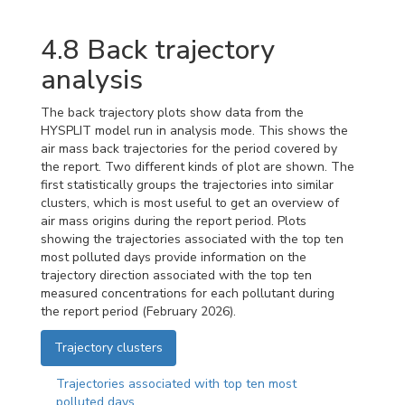
4.8
Back trajectory
analysis
The back trajectory plots show data from the
HYSPLIT model run in analysis mode. This shows the
air mass back trajectories for the period covered by
the report. Two different kinds of plot are shown. The
first statistically groups the trajectories into similar
clusters, which is most useful to get an overview of
air mass origins during the report period. Plots
showing the trajectories associated with the top ten
most polluted days provide information on the
trajectory direction associated with the top ten
measured concentrations for each pollutant during
the report period (February 2026).
Trajectory clusters
Trajectories associated with top ten most
polluted days