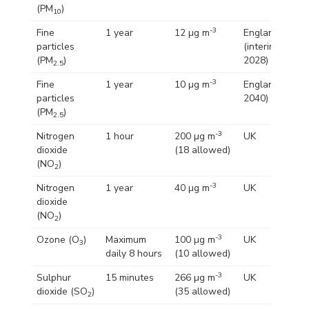
(PM
)
10
-3
Fine
1 year
12 µg m
England
particles
(interim by
(PM
)
2028)
2.5
-3
Fine
1 year
10 µg m
England (by
particles
2040)
(PM
)
2.5
-3
Nitrogen
1 hour
200 µg m
UK
dioxide
(18 allowed)
(NO
)
2
-3
Nitrogen
1 year
40 µg m
UK
dioxide
(NO
)
2
-3
Ozone (O
)
Maximum
100 µg m
UK
3
daily 8 hours
(10 allowed)
-3
Sulphur
15 minutes
266 µg m
UK
dioxide (SO
)
(35 allowed)
2