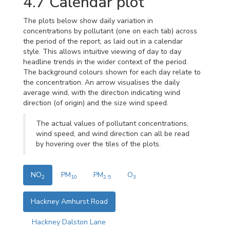
4.7
Calendar plot
The plots below show daily variation in
concentrations by pollutant (one on each tab) across
the period of the report, as laid out in a calendar
style. This allows intuitive viewing of day to day
headline trends in the wider context of the period.
The background colours shown for each day relate to
the concentration. An arrow visualises the daily
average wind, with the direction indicating wind
direction (of origin) and the size wind speed.
The actual values of pollutant concentrations,
wind speed, and wind direction can all be read
by hovering over the tiles of the plots.
NO
PM
PM
O
2
10
2.5
3
Hackney Amhurst Road
Hackney Dalston Lane