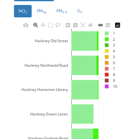
NO
PM
PM
O
2
10
2.5
3
1
2
Hackney Old Street
3
4
5
6
Hackney Northwold Road
7
8
9
10
Hackney Homerton Library
Hackney Green Lanes
Hackney Graham Road