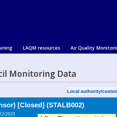
aining
LAQM resources
Air Quality Monitori
cil Monitoring Data
Local authority/custom
nsor) [Closed] (STALB002)
12/2023