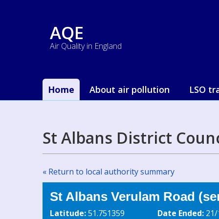
AQE
Air Quality in England
Home
About air pollution
LSO tr
St Albans District Coun
« Return to local authority summary
St Albans Verulam Road (se
Latitude:
51.751359
Date Ended:
21/