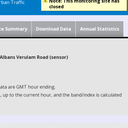
Note: This monitoring site has
ban Traffic
closed
ce Summary
Download Data
Annual Statistics
t Albans Verulam Road (sensor)
 Data are GMT hour ending.
up to the current hour, and the band/index is calculated