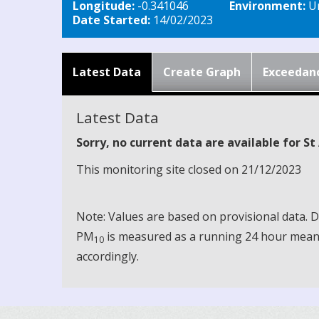
Longitude:
-0.341046
Environment:
Ur
Date Started:
14/02/2023
Latest Data
Create Graph
Exceedan
Latest Data
Sorry, no current data are available for S
This monitoring site closed on 21/12/2023
Note: Values are based on provisional data.
PM
is measured as a running 24 hour mean, 
10
accordingly.