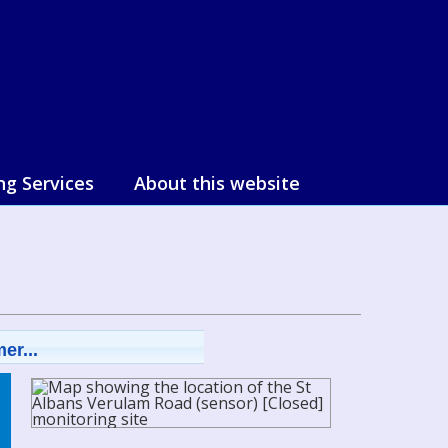
ng Services
About this website
er...