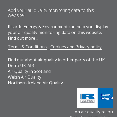
Add your air quality monitoring data to this
website!
Ricardo Energy & Environment can help you display
your air quality monitoring data on this website.
Find out more »
Terms & Conditions
Cookies and Privacy policy
Find out about air quality in other parts of the UK:
Defra UK-AIR
Air Quality in Scotland
Welsh Air Quality
Northern Ireland Air Quality
An air quality resour