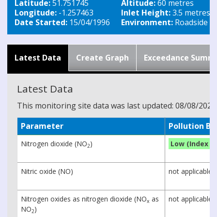
Latitude:
51.751745
Altitude:
60 metres
Longitude:
-1.257463
Inlet Height:
3.5 metres
Date Started:
15/04/1996
Environment:
Roadside
Latest Data
Create Graph
Exceedance Summ
Latest Data
This monitoring site data was last updated: 08/08/2026
Parameter
Pollution B
Nitrogen dioxide (NO
)
Low (Index 1)
2
Nitric oxide (NO)
not applicable
Nitrogen oxides as nitrogen dioxide (NO
as
not applicable
x
NO
)
2