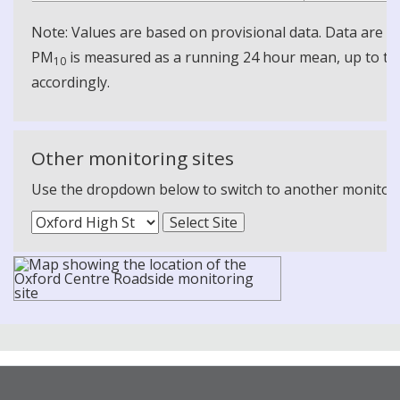
Note: Values are based on provisional data. Data are 
PM
is measured as a running 24 hour mean, up to the
10
accordingly.
Other monitoring sites
Use the dropdown below to switch to another monitoring