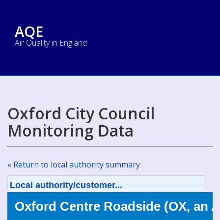
AQE
Air Quality in England
Oxford City Council
Monitoring Data
« Return to local authority summary
Local authority/customer...
Oxford Centre Roadside (OX, an 