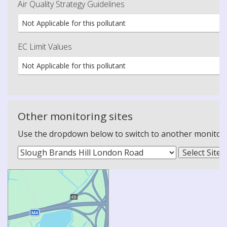
Air Quality Strategy Guidelines
Not Applicable for this pollutant
EC Limit Values
Not Applicable for this pollutant
Other monitoring sites
Use the dropdown below to switch to another monitoring