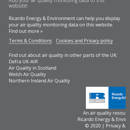
Add your air quality monitoring data to this
website!
Ricardo Energy & Environment can help you display
your air quality monitoring data on this website.
Find out more »
Terms & Conditions
Cookies and Privacy policy
Find out about air quality in other parts of the UK:
Defra UK-AIR
Air Quality in Scotland
Welsh Air Quality
Northern Ireland Air Quality
An air quality resour
Ricardo Energy & Envir
© 2020 |
Privacy & 