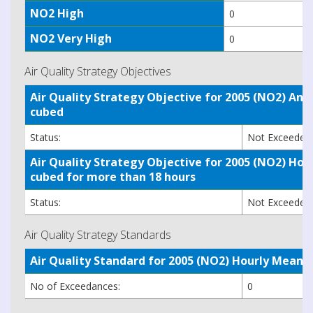
NO2 High
0
NO2 Very High
0
Air Quality Strategy Objectives
Air Quality Strategy Objective for 2005 (NO2) A
cubed
Status:
Not Exceede
Air Quality Strategy Objective for 2005 (NO2) H
cubed for more than 18 hours
Status:
Not Exceede
Air Quality Strategy Standards
Air Quality Standard for 2005 (NO2) Hourly Mea
No of Exceedances:
0