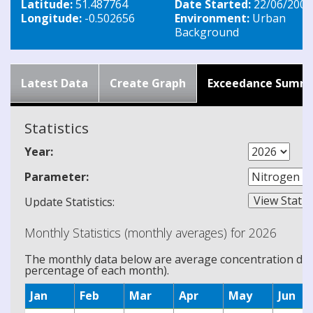
Latitude:
51.487764
Date Started:
22/06/2007
Longitude:
-0.502656
Environment:
Urban
Background
Latest Data
Create Graph
Exceedance Summ
Statistics
Year:
Parameter:
Update Statistics:
Monthly Statistics (monthly averages) for 2026
The monthly data below are average concentration data
percentage of each month).
Jan
Feb
Mar
Apr
May
Jun