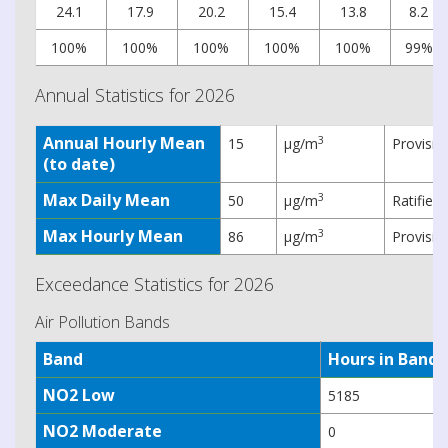
24.1
17.9
20.2
15.4
13.8
8.2
100%
100%
100%
100%
100%
99%
Annual Statistics for 2026
Annual Hourly Mean
3
15
µg/m
Provisio
(to date)
Max Daily Mean
3
50
µg/m
Ratified
Max Hourly Mean
3
86
µg/m
Provisio
Exceedance Statistics for 2026
Air Pollution Bands
Band
Hours in Band
NO2 Low
5185
NO2 Moderate
0