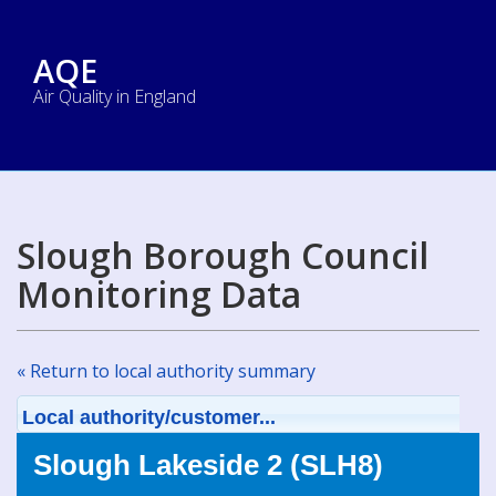
AQE
Air Quality in England
Slough Borough Council
Monitoring Data
« Return to local authority summary
Local authority/customer...
Slough Lakeside 2 (SLH8)