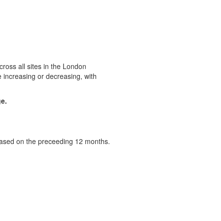
ross all sites in the London
 increasing or decreasing, with
ge.
 based on the preceeding 12 months.