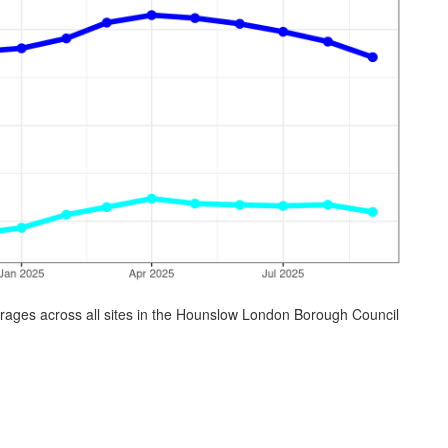
rages across all sites in the Hounslow London Borough Council