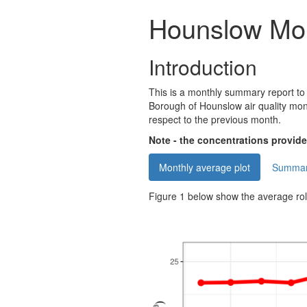
Hounslow Mo
Introduction
This is a monthly summary report to
Borough of Hounslow air quality mon
respect to the previous month.
Note - the concentrations provided
Monthly average plot
Summary
Figure 1 below show the average ro