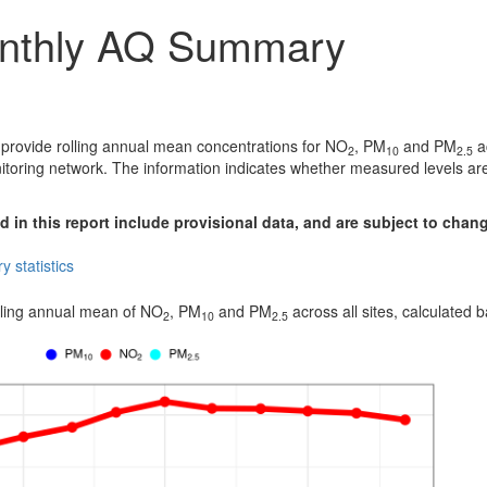
nthly AQ Summary
 provide rolling annual mean concentrations for NO
, PM
and PM
ac
2
10
2.5
itoring network. The information indicates whether measured levels are
 in this report include provisional data, and are subject to chan
 statistics
lling annual mean of NO
, PM
and PM
across all sites, calculated
2
10
2.5