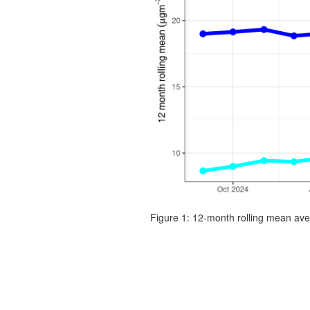
Figure 1: 12-month rolling mean ave